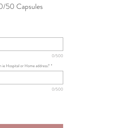
0/50 Capsules
0/500
th ie Hospital or Home address?
*
0/500