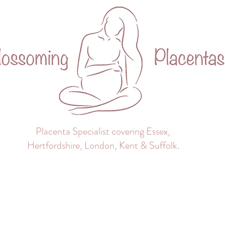
Placenta Specialist covering Essex,
Hertfordshire, London, Kent & Suffolk.