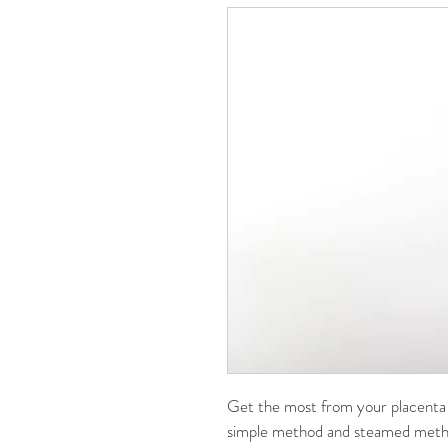
Get the most from your placenta 
simple method and steamed metho