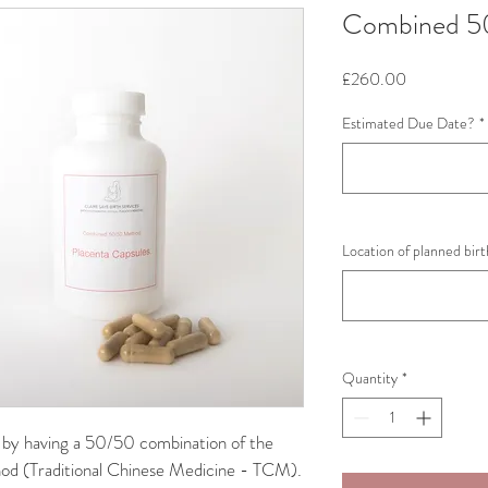
Combined 5
Price
£260.00
Estimated Due Date?
*
Location of planned bir
Quantity
*
by having a 50/50 combination of the 
d (Traditional Chinese Medicine - TCM).