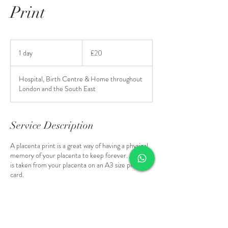
Print
20
British
1 day
1
£20
pounds
d
a
Hospital, Birth Centre & Home throughout
London and the South East
Service Description
A placenta print is a great way of having a physical
memory of your placenta to keep forever. A print
is taken from your placenta on an A3 size piece of
card.
*only available when another remedy is being
made.