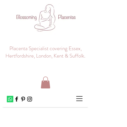
Placenta Specialist covering Essex,
Hertfordshire, London, Kent & Suffolk.