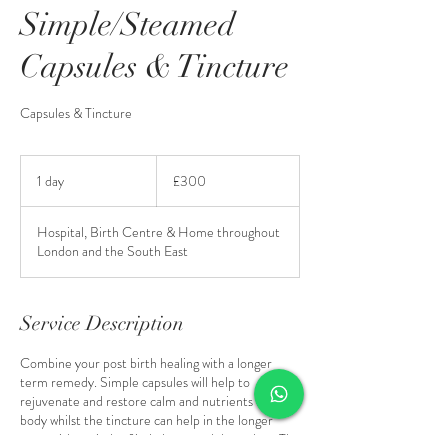
Simple/Steamed
Capsules & Tincture
Capsules & Tincture
300
British
1 day
1
£300
pounds
d
a
Hospital, Birth Centre & Home throughout
London and the South East
Service Description
Combine your post birth healing with a longer
term remedy. Simple capsules will help to
rejuvenate and restore calm and nutrients in your
body whilst the tincture can help in the longer
term with periods of imbalance and down days. The