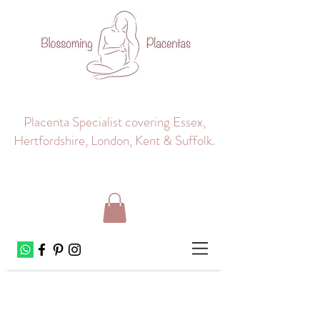
Placenta Specialist covering Essex,
Hertfordshire, London, Kent & Suffolk.