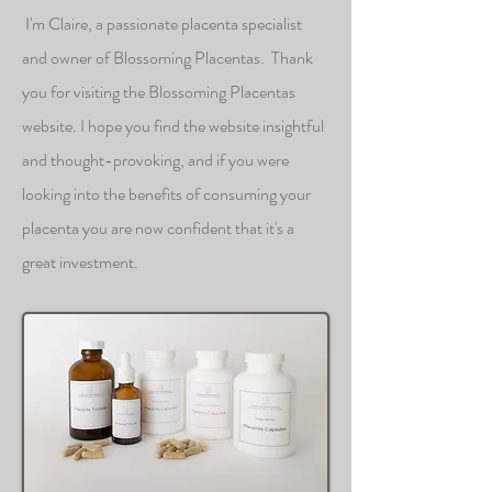
I'm Claire, a passionate placenta specialist
and owner of Blossoming Placentas. Thank
you for visiting the Blossoming Placentas
website. I hope you find the website insightful
and thought-provoking, and if you were
looking into the benefits of consuming your
placenta you are now confident that it's a
great investment.