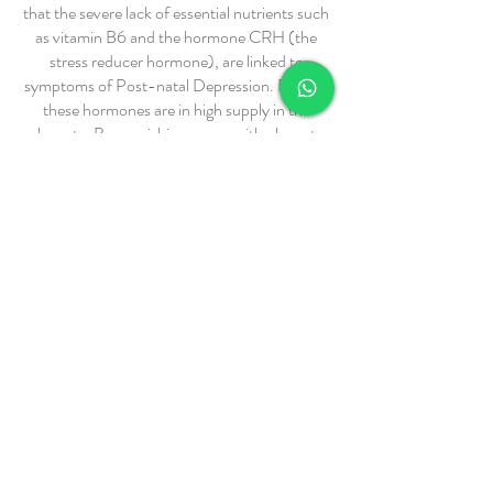
that the severe lack of essential nutrients such
as vitamin B6 and the hormone CRH (the
stress reducer hormone), are linked to
symptoms of Post-natal Depression. Both of
these hormones are in high supply in the
placenta. By nourishing mums with placenta
made smoothies or by consuming placenta
capsules, you could replace the lost hormones
and essential nutrients following birth and
could entirely prevent the ‘baby blues’ and
even Post-Natal Depression.
Testimonials from my clients reveal that
consuming the placenta after their births may
have improved postpartum bleeding, making
it lighter in flow and shorter in the length of
time they bled, improved energy levels,
increased milk supply, which in turn created
an overall stronger and more positive post
birth recovery experience.