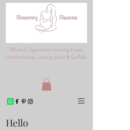
Placenta Specialist covering Essex,
Hertfordshire, London, Kent & Suffolk.
Hello