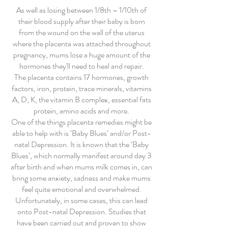
As well as losing between 1/8th – 1/10th of
their blood supply after their baby is born
from the wound on the wall of the uterus
where the placenta was attached throughout
pregnancy, mums lose a huge amount of the
hormones they'll need to heal and repair.
The placenta contains 17 hormones, growth
factors, iron, protein, trace minerals, vitamins
A, D, K, the vitamin B complex, essential fats
protein, amino acids and more.
One of the things placenta remedies might be
able to help with is ‘Baby Blues’ and/or Post-
natal Depression. It is known that the ‘Baby
Blues’, which normally manifest around day 3
after birth and when mums milk comes in, can
bring some anxiety, sadness and make mums
feel quite emotional and overwhelmed.
Unfortunately, in some cases, this can lead
onto Post-natal Depression. Studies that
have been carried out and proven to show