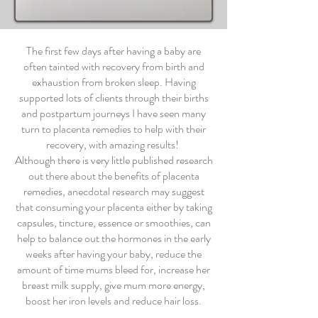
The first few days after having a baby are
often tainted with recovery from birth and
exhaustion from broken sleep. Having
supported lots of clients through their births
and postpartum journeys I have seen many
turn to placenta remedies to help with their
recovery, with amazing results!
Although there is very little published research
out there about the benefits of placenta
remedies, anecdotal research may suggest
that consuming your placenta either by taking
capsules, tincture, essence or smoothies, can
help to balance out the hormones in the early
weeks after having your baby, reduce the
amount of time mums bleed for, increase her
breast milk supply, give mum more energy,
boost her iron levels and reduce hair loss.